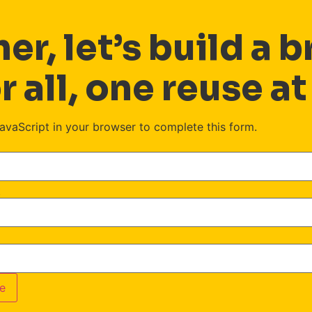
er, let’s build a b
r all, one reuse at
avaScript in your browser to complete this form.
t
e