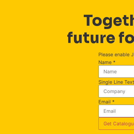
Togeth
future fo
Please enable J
Name
*
Single Line Tex
Email
*
Get Catalogu