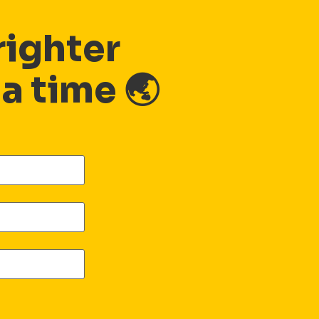
righter
 a time 🌏