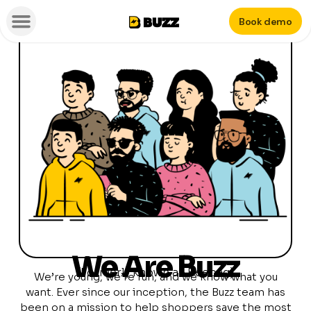
Book demo
We Are Buzz
(Formerly known as Beebag)
We’re young, we’re fun, and we know what you
want. Ever since our inception, the Buzz team has
been on a mission to help shoppers save the most