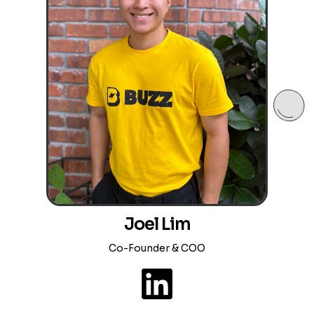
Joel Lim
Co-Founder & COO