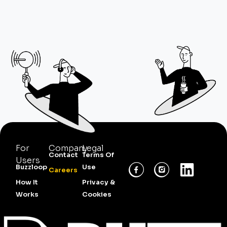
For
Company
Legal
Contact
Terms Of
Users
Buzzloop
Use
Careers
How It
Privacy &
Works
Cookies