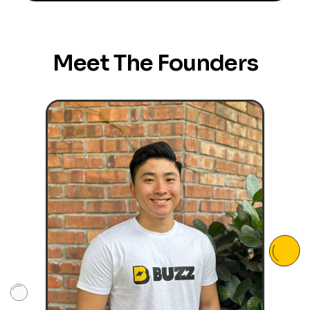
Meet The Founders