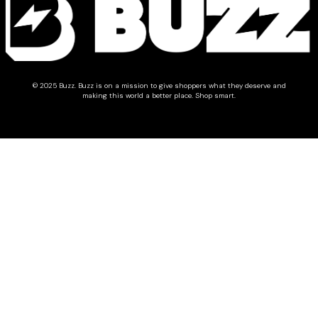
© 2025 Buzz.
Buzz is on a mission to give shoppers what they deserve and
making this world a better place. Shop smart.