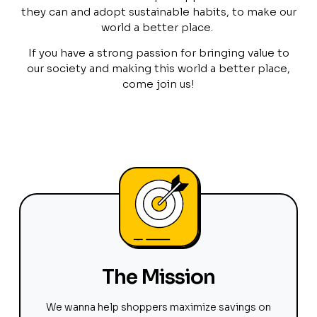
they can and adopt sustainable habits, to make our
world a better place.
If you have a strong passion for bringing value to
our society and making this world a better place,
come join us!
The Mission
We wanna help shoppers maximize savings on