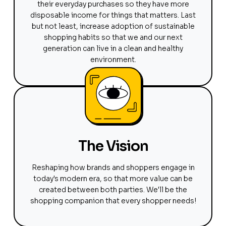
their everyday purchases so they have more
disposable income for things that matters. Last
but not least, increase adoption of sustainable
shopping habits so that we and our next
generation can live in a clean and healthy
environment.
The Vision
Reshaping how brands and shoppers engage in
today's modern era, so that more value can be
created between both parties. We'll be the
shopping companion that every shopper needs!