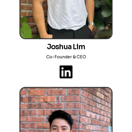
Joshua Lim
Co-Founder & CEO