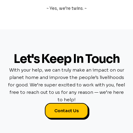
~ Yes, we’re twins. ~
Let's Keep In Touch
With your help, we can truly make an impact on our
planet home and improve the people’s livelihoods
for good. We’re super excited to work with you, feel
free to reach out to us for any reason — we’re here
to help!
Contact Us